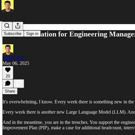
LLM Foundation for Engineering Manage
Subscribe
Sign in
Gilad Naor
May 06, 2025
20
Share
It's overwhelming, I know. Every week there is something new in the
Every week there is another new Large Language Model (LLM). Anot
And in the meantime, you are in the trenches. You support the enginee
Improvement Plan (PIP), make a case for additional headcount, interv