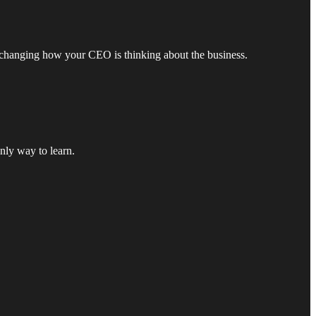
s changing how your CEO is thinking about the business.
nly way to learn.