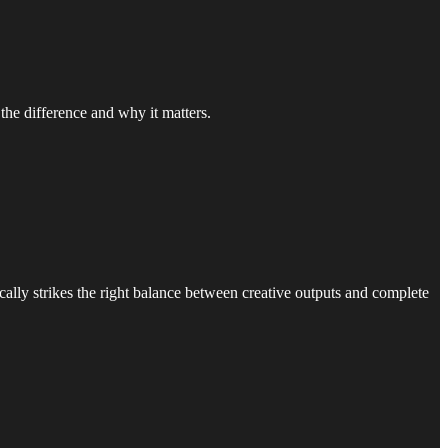
the difference and why it matters.
cally strikes the right balance between creative outputs and complete