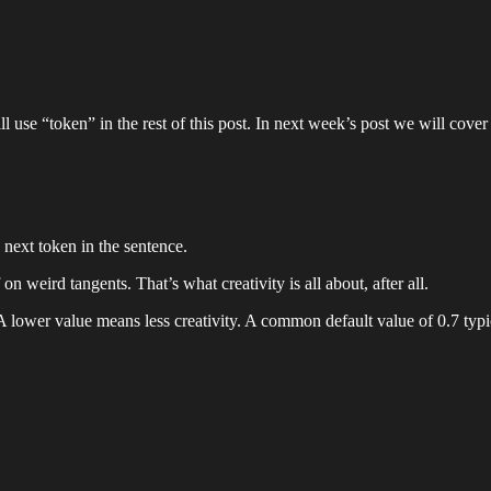
 use “token” in the rest of this post. In next week’s post we will cover 
next token in the sentence.
 weird tangents. That’s what creativity is all about, after all.
A lower value means less creativity. A common default value of 0.7 typi