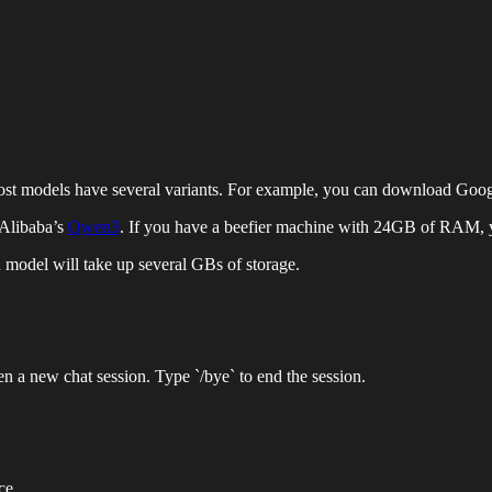
t models have several variants. For example, you can download Google’
Alibaba’s
Qwen3
. If you have a beefier machine with 24GB of RAM, y
model will take up several GBs of storage.
n a new chat session. Type `/bye` to end the session.
ce.