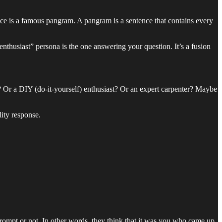
e is a famous pangram. A pangram is a sentence that contains every
thusiast” persona is the one answering your question. It’s a fusion
? Or a DIY (do-it-yourself) enthusiast? Or an expert carpenter? Maybe
ity response.
ompt or not. In other words, they think that it was you who came up