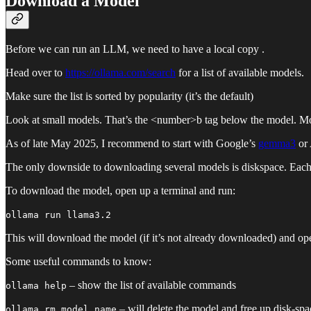
Download a Model
Before we can run an LLM, we need to have a local copy .
Head over to
https://ollama.com/search
for a list of available models.
Make sure the list is sorted by popularity (it’s the default)
Look at small models. That’s the <number>b tag below the model. Mos
As of late May 2025, I recommend to start with Google’s
gemma3
or 
The only downside to downloading several models is diskspace. Each 
To download the model, open up a terminal and run:
ollama run llama3.2
This will download the model (if it’s not already downloaded) and ope
Some useful commands to know:
– show the list of available commands
ollama help
– will delete the model and free up disk-spa
ollama rm model_name