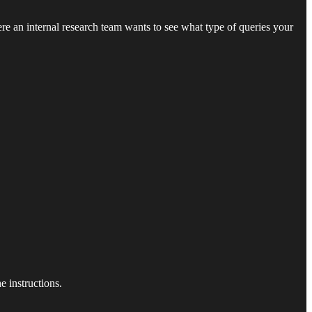
ere an internal research team wants to see what type of queries your
 instructions.