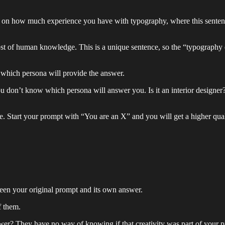
 on how much experience you have with typography, where this sentenc
 of human knowledge. This is a unique sentence, so the “typography en
which persona will provide the answer.
 don’t know which persona will answer you. Is it an interior designer
e. Start your prompt with “You are an X” and you will get a higher qual
ween your original prompt and its own answer.
f them.
er? They have no way of knowing if that creativity was part of your pr