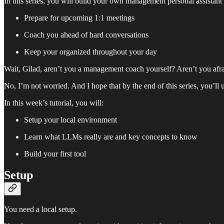
In this series, you will build your own management personal assistant 
Prepare for upcoming 1:1 meetings
Coach you ahead of hard conversations
Keep your organized throughout your day
Wait, Gilad, aren’t you a management coach yourself? Aren’t you afra
No, I’m not worried. And I hope that by the end of this series, you’ll
In this week’s tutorial, you will:
Setup your local environment
Learn what LLMs really are and key concepts to know
Build your first tool
Setup
You need a local setup.