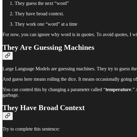
They guess the next “word”
They have broad context.
They work one “word” at a time
For now, you can ignore why word is in quotes. To avoid quotes, I will
They Are Guessing Machines
Large Language Models are guessing machines. They try to guess the 
And guess here means rolling the dice. It means occasionally going of on
You can control this by changing a parameter called “
temperature
.” 
garbage.
They Have Broad Context
Try to complete this sentence: