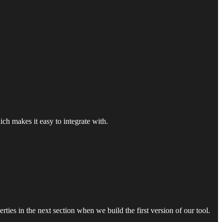
ich makes it easy to integrate with.
ies in the next section when we build the first version of our tool.