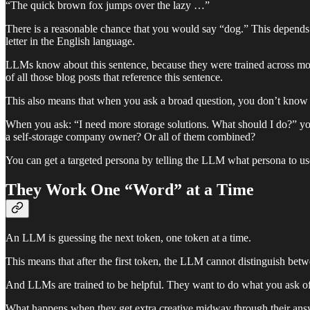
“The quick brown fox jumps over the lazy …”
There is a reasonable chance that you would say “dog.” This depends
letter in the English language.
LLMs know about this sentence, because they were trained across most
of all those blog posts that reference this sentence.
This also means that when you ask a broad question, you don’t know 
When you ask: “I need more storage solutions. What should I do?” you
a self-storage company owner? Or all of them combined?
You can get a targeted persona by telling the LLM what persona to us
They Work One “Word” at a Time
An LLM is guessing the next token, one token at a time.
This means that after the first token, the LLM cannot distinguish bet
And LLMs are trained to be helpful. They want to do what you ask o
What happens when they get extra creative midway through their answ