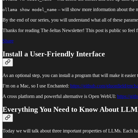
– will show more information about the 
ollama show model_name
By the end of our series, you will understand what all of these param
Thanks for reading The δeltas Newsletter! This post is public so feel fr
Share
Install a User-Friendly Interface
As an optional step, you can install a program that will make it easier
I’m on a Mac, so I use Enchanted:
https://github.com/gluonfield/ench
A cross platform and powerful alternative is Open WebUI:
https://gi
Everything You Need to Know About LLMs
Today we will talk about three important properties of LLMs. Each has 