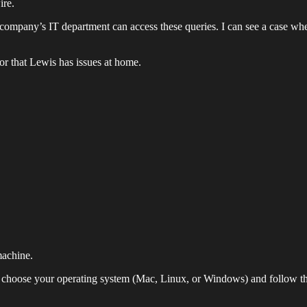
ire.
ur company’s IT department can access these queries. I can see a case wh
or that Lewis has issues at home.
achine.
, choose your operating system (Mac, Linux, or Windows) and follow the