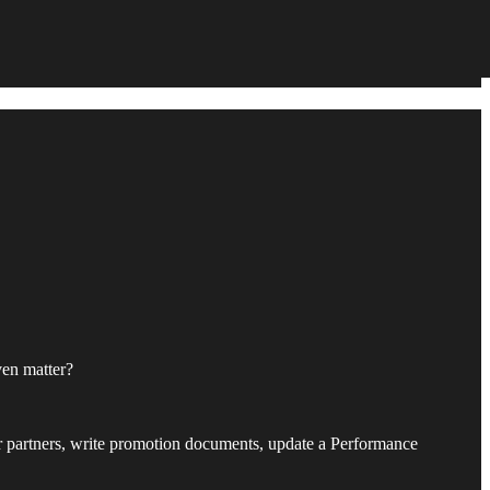
ven matter?
our partners, write promotion documents, update a Performance