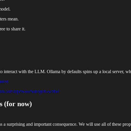
model.
eters mean.
ee to share it.
 to interact with the LLM. Ollama by defaults spins up a local server, wh
anted
thub.com/open-webui/open-webui
 (for now)
a surprising and important consequence. We will use all of these propert