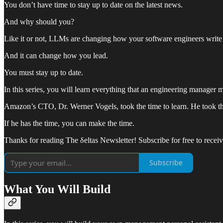
You don’t have time to stay up to date on the latest news.
And why should you?
Like it or not, LLMs are changing how your software engineers write
And it can change how you lead.
You must stay up to date.
In this series, you will learn everything that an engineering manage
Amazon’s CTO, Dr. Werner Vogels, took the time to learn. He took the 
If he has the time, you can make the time.
Thanks for reading The δeltas Newsletter! Subscribe for free to rece
Subscribe
What You Will Build