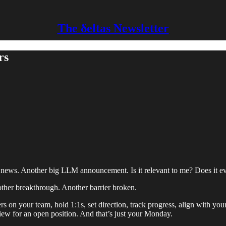
The δeltas Newsletter
rs
 news. Another big LLM announcement. Is it relevant to me? Does it e
her breakthrough. Another barrier broken.
rs on your team, hold 1:1s, set direction, track progress, align with y
iew for an open position. And that’s just your Monday.