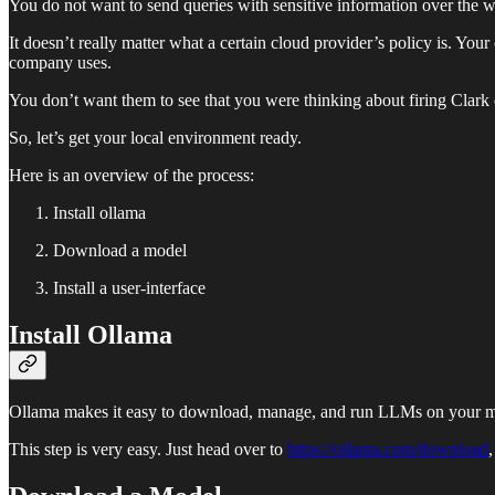
You do not want to send queries with sensitive information over the w
It doesn’t really matter what a certain cloud provider’s policy is. Yo
company uses.
You don’t want them to see that you were thinking about firing Clark 
So, let’s get your local environment ready.
Here is an overview of the process:
Install ollama
Download a model
Install a user-interface
Install Ollama
Ollama makes it easy to download, manage, and run LLMs on your m
This step is very easy. Just head over to
https://ollama.com/download