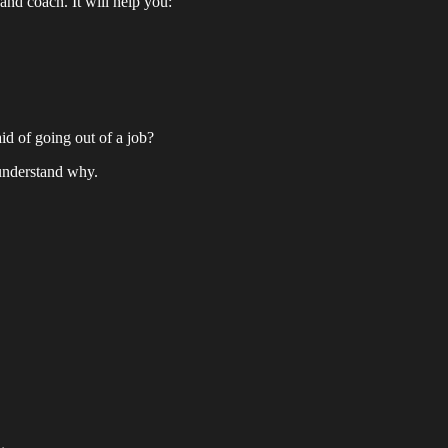
and coach. It will help you:
id of going out of a job?
 understand why.