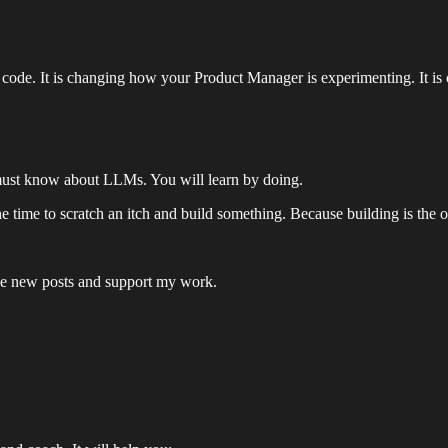
 code. It is changing how your Product Manager is experimenting. It i
r must know about LLMs. You will learn by doing.
time to scratch an itch and build something. Because building is the o
ive new posts and support my work.