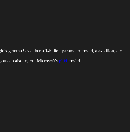
s gemma3 as either a 1-billion parameter model, a 4-billion, etc.
ou can also try out Microsoft’s
phi4
model.