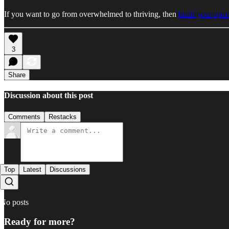
If you want to go from overwhelmed to thriving, then
build your oper
3
Share
Discussion about this post
Comments
Restacks
Top
Latest
Discussions
No posts
Ready for more?