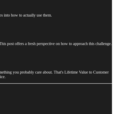
s into how to actually use them.
s post offers a fresh perspective on how to approach this challenge.
ething you probably care about. That's Lifetime Value to Customer
ice.