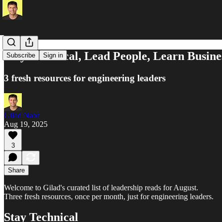
Stay Technical, Lead People, Learn Busine
Subscribe
Sign in
3 fresh resources for engineering leaders
Gilad Naor
Aug 19, 2025
3
Share
Welcome to Gilad's curated list of leadership reads for August.
Three fresh resources, once per month, just for engineering leaders.
Stay Technical