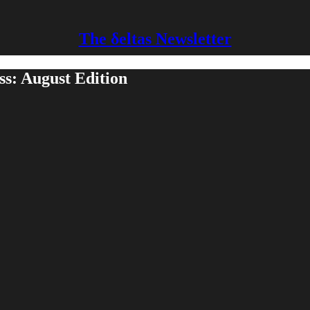
The δeltas Newsletter
ss: August Edition