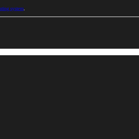
ating system
.