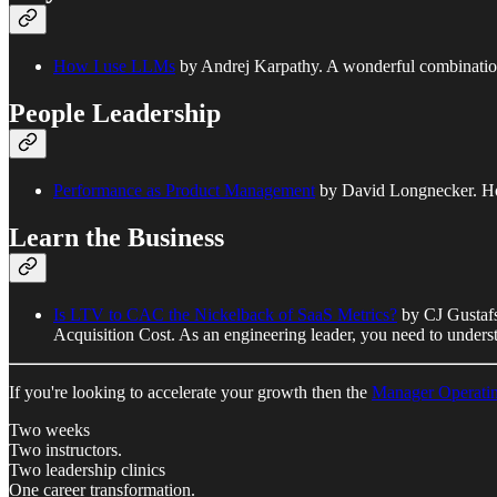
How I use LLMs
by Andrej Karpathy. A wonderful combination 
People Leadership
Performance as Product Management
by David Longnecker. How 
Learn the Business
Is LTV to CAC the Nickelback of SaaS Metrics?
by CJ Gustafs
Acquisition Cost. As an engineering leader, you need to understan
If you're looking to accelerate your growth then the
Manager Operati
Two weeks
Two instructors.
Two leadership clinics
One career transformation.