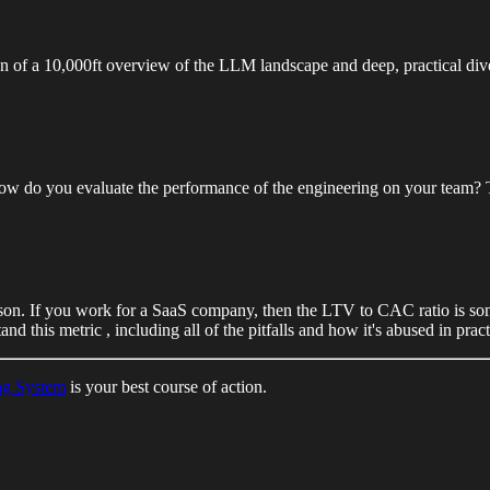
of a 10,000ft overview of the LLM landscape and deep, practical dive
do you evaluate the performance of the engineering on your team? Thi
on. If you work for a SaaS company, then the LTV to CAC ratio is som
d this metric , including all of the pitfalls and how it's abused in pract
ng System
is your best course of action.