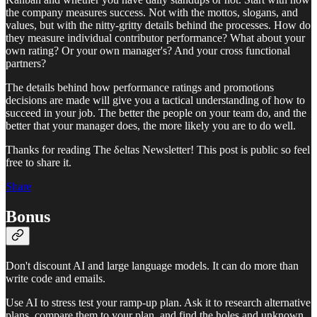
the company measures success. Not with the mottos, slogans, and
values, but with the nitty-gritty details behind the processes. How do
they measure individual contributor performance? What about your
own rating? Or your own manager's? And your cross functional
partners?
The details behind how performance ratings and promotions
decisions are made will give you a tactical understanding of how to
succeed in your job. The better the people on your team do, and the
better that your manager does, the more likely you are to do well.
Thanks for reading The δeltas Newsletter! This post is public so feel
free to share it.
Share
Bonus
Don't discount AI and large language models. It can do more than
write code and emails.
Use AI to stress test your ramp-up plan. Ask it to research alternative
plans, compare them to your plan, and find the holes and unknown