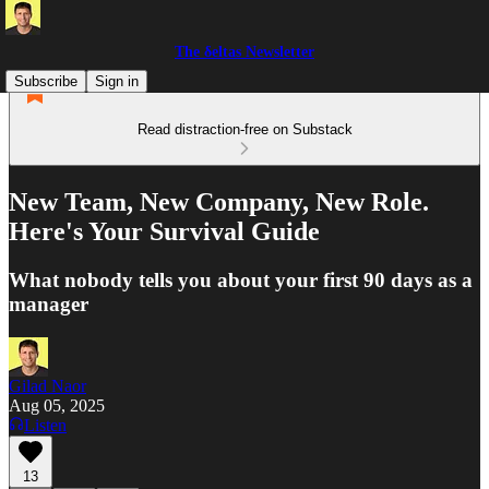
The δeltas Newsletter
Subscribe
Sign in
Read distraction-free on Substack
New Team, New Company, New Role.
Here's Your Survival Guide
What nobody tells you about your first 90 days as a
manager
Gilad Naor
Aug 05, 2025
Listen
13