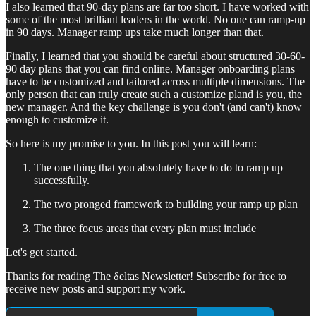
I also learned that 90-day plans are far too short. I have worked with
some of the most brilliant leaders in the world. No one can ramp-up
in 90 days. Manager ramp ups take much longer than that.
Finally, I learned that you should be careful about structured 30-60-
90 day plans that you can find online. Manager onboarding plans
have to be customized and tailored across multiple dimensions. The
only person that can truly create such a customize pland is you, the
new manager. And the key challenge is you don't (and can't) know
enough to customize it.
So here is my promise to you. In this post you will learn:
The one thing that you absolutely have to do to ramp up
successfully.
The two pronged framework to building your ramp up plan
The three focus areas that every plan must include
Let's get started.
Thanks for reading The δeltas Newsletter! Subscribe for free to
receive new posts and support my work.