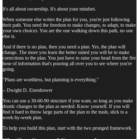
It's all about ownership. It's about your mindset.
When someone else writes the plan for you, you're just following
their path. You need the freedom to make changes, to adapt, to make
your own choices. You are the one walking down this path, no one
else is.
And if there is no plan, then you need a plan. Yes, the plan will
change. The more you learn the better suited you will be to make
corrections to the plan. You just have to raise your head from the fire
hose of information that's pouring all over you to see where you're
going.
"Plans are worthless, but planning is everything."
-- Dwight D. Eisenhower
You can use a 30-60-90 structure if you want, so long as you make
drastic changes to the plan as needed. Know yourself. If you will
find it hard to throw large parts of the plan to the trash, stick to a
week-by-week plan.
To help you build this plan, start with the two pronged framework.