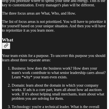
help you prioritize where to spend your time and energy. This is the
key to customization. Every manager's plan will be different.
The three focus areas are What, Who, and How.
The list of focus areas is not prioritized. You will have to prioritize it
for yourself based on your unique situation. And then you will have
to reprioritize it as you learn more.
What
Your team exists for a purpose. To uncover this purpose you should
learn about three separate areas:
Business: how does the business work? How does your
team's work contribute to what senior leadership cares about?
Learn *why* your team even exists.
Domain: learn about the domain in which your company
works. If ads is a core part, learn all about how ad auctions
work. If it's about helping small merchants, learn about what
problem you are solving for them.
Technology: you're a technical leader. What is the overall