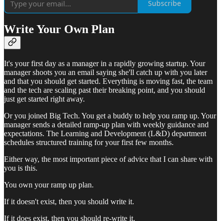
Subscribe
Write Your Own Plan
It's your first day as a manager in a rapidly growing startup. Your
manager shoots you an email saying she'll catch up with you later
and that you should get started. Everything is moving fast, the team
and the tech are scaling past their breaking point, and you should
just get started right away.
Or you joined Big Tech. You get a buddy to help you ramp up. Your
manager sends a detailed ramp-up plan with weekly guidance and
expectations. The Learning and Development (L&D) department
schedules structured training for your first few months.
Either way, the most important piece of advice that I can share with
you is this.
You own your ramp up plan.
If it doesn't exist, then you should write it.
If it does exist, then you should re-write it.