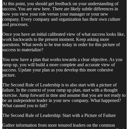
At this point, you should get feedback on your understanding of
success. You are new here. There are likely subtle differences in
how you view your role versus your manager or your new
company. Every company and organization has their own culture
and processes.
Once you have an initial calibrated view of what success looks like,
work backwards to the present moment. Keep asking more
questions. What needs to be true today in order for this picture of
success to materialize?
You now have a plan that works towards a clear objective. As you
ramp up, you will build a more complete and accurate view of
success. Update your plan as you develop this more cohesive
picture.
The Second Rule of Leadership is to also start with a picture of
failure. In the context of your ramp up plan, start with a thought
exercise. Jump forward in time and assume that you are not ready to
be an independent leader in your new company. What happened?
What caused you to fail?
The Second Rule of Leadership: Start with a Picture of Failure
Gather information from more tenured leaders on the common