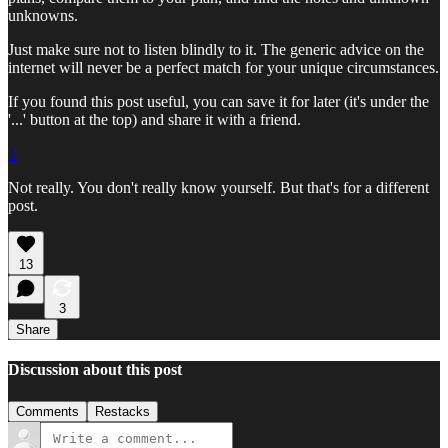
unknowns.
Just make sure not to listen blindly to it. The generic advice on the
internet will never be a perfect match for your unique circumstances.
If you found this post useful, you can save it for later (it's under the
'...' button at the top) and share it with a friend.
1
Not really. You don't really know yourself. But that's for a different
post.
13
3
Share
Discussion about this post
Comments
Restacks