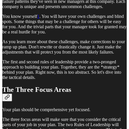
failure patterns they've seen in new managers at this company. Each
company is unique and presents uncommon challenges.
You know yourself
1
. You will have your own challenges and blind
spots. Some things that may be a challenge for others will be easy
for you. And the trivial parts that your manager took for granted may
be a real hurdle for you.
As you learn more about these challenges, make corrections to your
ramp up plan. Don't rewrite or drastically change it. Just make the
adjustments that will protect you from the most likely failures.
The first and second rules of leadership provide a two-pronged
approach to building your plan. Together, they are the *strategy*
behind your plan. Right now, this is too abstract. So let's dive into
the tactical details.
The Three Focus Areas
Your plan should be comprehensive yet focused.
The three focus areas will make sure that you consider the critical
parts of your job in your plan. The two Rules of Leadership will