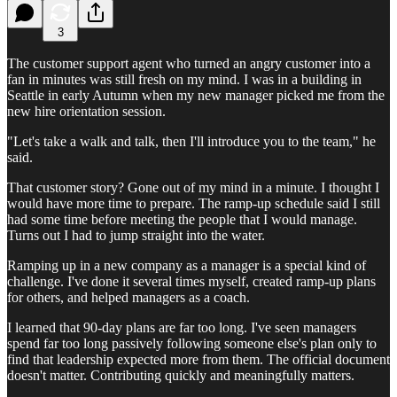
3
The customer support agent who turned an angry customer into a
fan in minutes was still fresh on my mind. I was in a building in
Seattle in early Autumn when my new manager picked me from the
new hire orientation session.
"Let's take a walk and talk, then I'll introduce you to the team," he
said.
That customer story? Gone out of my mind in a minute. I thought I
would have more time to prepare. The ramp-up schedule said I still
had some time before meeting the people that I would manage.
Turns out I had to jump straight into the water.
Ramping up in a new company as a manager is a special kind of
challenge. I've done it several times myself, created ramp-up plans
for others, and helped managers as a coach.
I learned that 90-day plans are far too long. I've seen managers
spend far too long passively following someone else's plan only to
find that leadership expected more from them. The official document
doesn't matter. Contributing quickly and meaningfully matters.