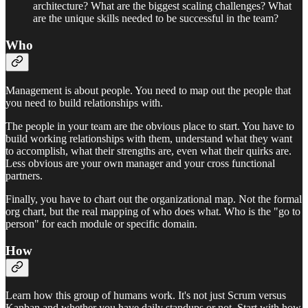
architecture? What are the biggest scaling challenges? What
are the unique skills needed to be successful in the team?
Who
Management is about people. You need to map out the people that
you need to build relationships with.
The people in your team are the obvious place to start. You have to
build working relationships with them, understand what they want
to accomplish, what their strengths are, even what their quirks are.
Less obvious are your own manager and your cross functional
partners.
Finally, you have to chart out the organizational map. Not the formal
org chart, but the real mapping of who does what. Who is the "go to
person" for each module or specific domain.
How
Learn how this group of humans work. It's not just Scrum versus
Kanban and whether you have daily standups or not. Start with how