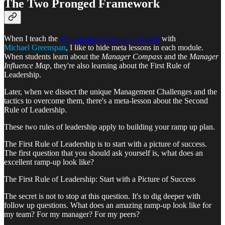
The Two Pronged Framework
When I teach the
Management Operating System
with
Michael Greenspan
, I like to hide meta lessons in each module.
When students learn about the
Manager Compass
and the
Manager
Influence Map
, they're also learning about the First Rule of
Leadership.
Later, when we dissect the unique Management Challenges and the
tactics to overcome them, there's a meta-lesson about the Second
Rule of Leadership.
These two rules of leadership apply to building your ramp up plan.
The First Rule of Leadership is to start with a picture of success.
The first question that you should ask yourself is, what does an
excellent ramp-up look like?
The First Rule of Leadership: Start with a Picture of Success
The secret is not to stop at this question. It's to dig deeper with
follow up questions. What does an amazing ramp-up look like for
my team? For my manager? For my peers?